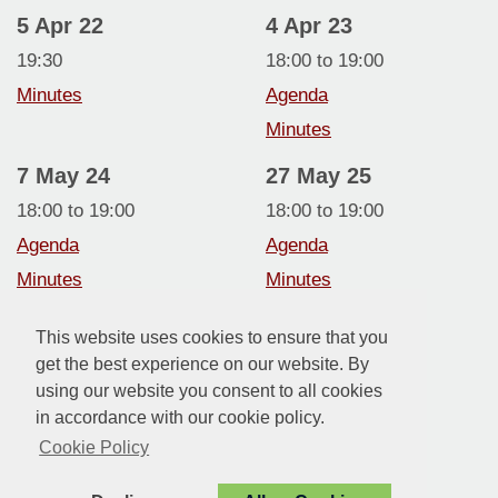
5 Apr 22
4 Apr 23
19:30
18:00 to 19:00
Minutes
Agenda
Minutes
7 May 24
27 May 25
18:00 to 19:00
18:00 to 19:00
Agenda
Agenda
Minutes
Minutes
Annual Report
Annual Report
This website uses cookies to ensure that you
5 May 26
get the best experience on our website. By
using our website you consent to all cookies
18:00 to 19:00
in accordance with our cookie policy.
Agenda
Cookie Policy
Minutes