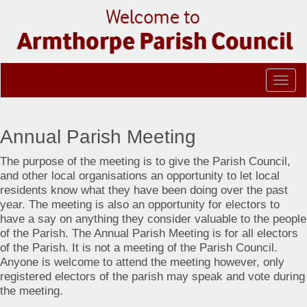
Togg
navig
Annual Parish Meeting
The purpose of the meeting is to give the Parish Council,
and other local organisations an opportunity to let local
residents know what they have been doing over the past
year. The meeting is also an opportunity for electors to
have a say on anything they consider valuable to the people
of the Parish. The Annual Parish Meeting is for all electors
of the Parish. It is not a meeting of the Parish Council.
Anyone is welcome to attend the meeting however, only
registered electors of the parish may speak and vote during
the meeting.